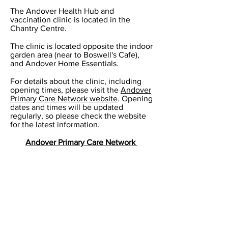
The Andover Health Hub and
vaccination clinic is located in the
Chantry Centre.
The clinic is located opposite the indoor
garden area (near to Boswell's Cafe),
and Andover Home Essentials.
For details about the clinic, including
opening times, please visit the
Andover
Primary Care Network website
. Opening
dates and times will be updated
regularly, so please check the website
for the latest information.
Andover Primary Care Network
Standard opening hours​
Monday 08:00 - 19:00