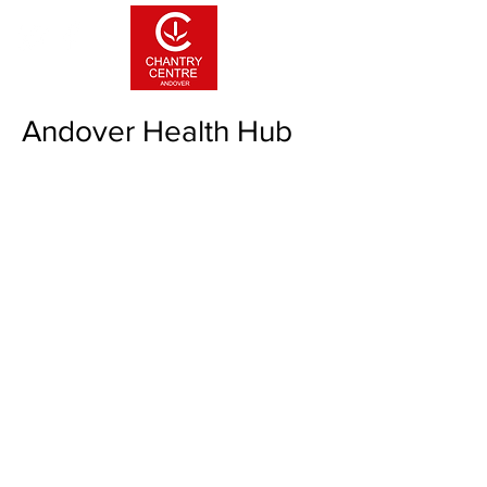
Andover Health Hub
If you have any questions about the
health hub & vaccination centre, please
phone:
07310023207
.
The health hub is open Monday to Friday
only. Please be aware the hub is closed
on weekends.
The clinic is operated by Andover Primary
Care Network and all available information
can be found here:
Andover Primary Care
Network websi
te
Please do not contact the Chantry Centre
office for heath hub queries.