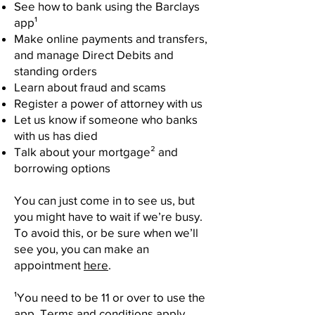
See how to bank using the Barclays
app¹
Make online payments and transfers,
and manage Direct Debits and
standing orders
Learn about fraud and scams
Register a power of attorney with us
Let us know if someone who banks
with us has died
Talk about your mortgage² and
borrowing options
You can just come in to see us, but
you might have to wait if we’re busy.
To avoid this, or be sure when we’ll
see you, you can make an
appointment
here
.
¹You need to be 11 or over to use the
app. Terms and conditions apply.