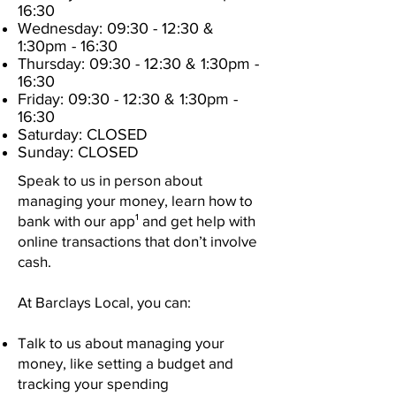
16:30
Wednesday: 09:30
- 12:30
&
1:30pm - 16:30
Thursday: 09:30
- 12:30
& 1:30pm -
16:30
Friday: 09:30
- 12:30
& 1:30pm -
16:30
Saturday: CLOSED
Sunday: CLOSED
Speak to us in person about
managing your money, learn how to
bank with our app¹ and get help with
online transactions that don’t involve
cash.
At Barclays Local, you can:
Talk to us about managing your
money, like setting a budget and
tracking your spending