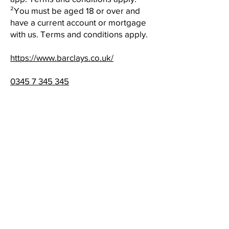
²You must be aged 18 or over and
have a current account or mortgage
with us. Terms and conditions apply.
https://www.barclays.co.uk/
0345 7 345 345
Standard opening hours​
Monday 08:00 - 19:00
Tuesday 08:00 - 19:00
Wednesday 08:00 - 19:00
Thursday 08:00 - 20:00
Friday 08:00 - 21:00
Saturday 08:00 - 19:00
Sunday 09:30 - 16:30