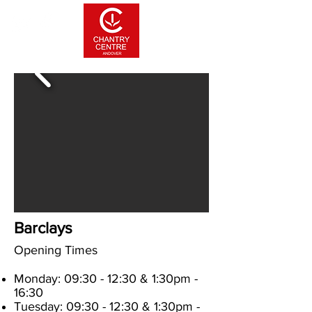
Barclays
Opening Times
Monday: 09:30 - 12:30 & 1:30pm -
16:30
Tuesday: 09:30
- 12:30
& 1:30pm -