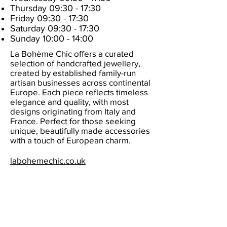
Thursday 09:30 - 17:30
Friday 09:30 - 17:30
Saturday 09:30 - 17:30
Sunday 10:00 - 14:00
La Bohème Chic offers a curated
selection of handcrafted jewellery,
created by established family-run
artisan businesses across continental
Europe. Each piece reflects timeless
elegance and quality, with most
designs originating from Italy and
France. Perfect for those seeking
unique, beautifully made accessories
with a touch of European charm.
labohemechic.co.uk