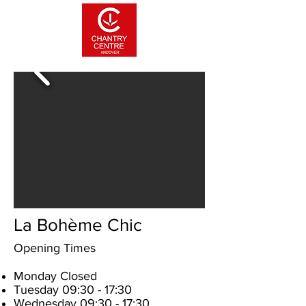
La Bohème Chic
Opening Times
Monday Closed
Tuesday 09:30 - 17:30
Wednesday 09:30 - 17:30