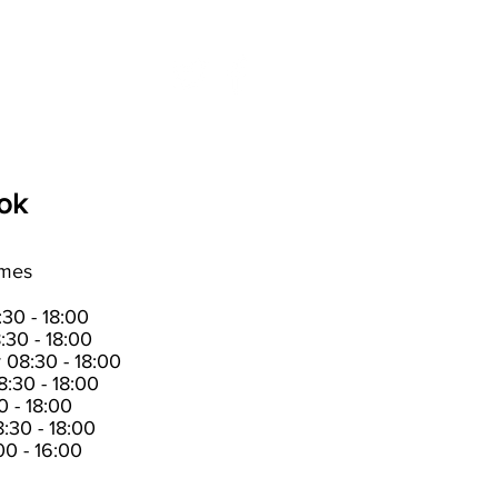
t us
News
ok
imes
30 - 18:00
:30 - 18:00
08:30 - 18:00
:30 - 18:00
0 - 18:00
:30 - 18:00
0 - 16:00