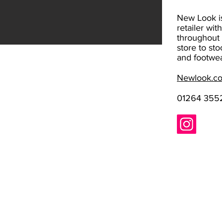
New Look is
retailer wit
throughout 
store to sto
and footwea
Newlook.c
01264 355
Standard opening hours​