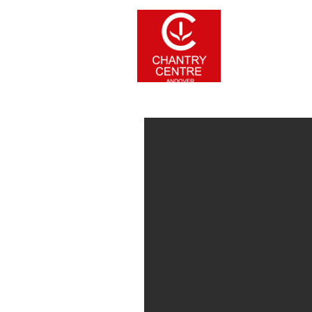
Home
Stor