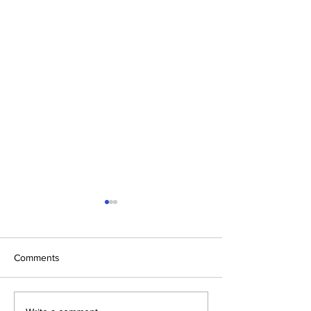
Comments
Christmas Indoor