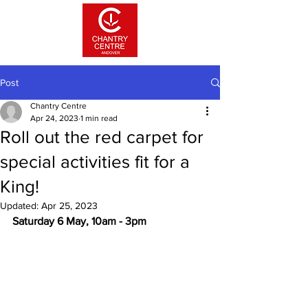
Post
Chantry Centre
Apr 24, 2023
1 min read
Roll out the red carpet for
special activities fit for a
King!
Updated:
Apr 25, 2023
Saturday 6 May, 10am - 3pm 