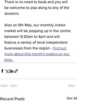
There is no need to book and you will 
be welcome to pop along to any of the 
sessions. 
Also on 6th May, our monthly indoor 
market will be popping up in the centre 
between 9:30am to 4pm and will 
feature a variety of local independent 
businesses from the region - 
find out 
more about this month's traders on our 
blog. 
See All
Recent Posts