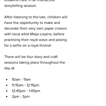
storytelling session. 
After listening to the tale, children will 
have the opportunity to make and 
decorate their very own paper crowns 
with local artist Maija Liepins, before 
practising their royal wave and posing 
for a selfie on a royal throne!
There will be four story and craft 
sessions taking place throughout the 
day at: 
10am - 11am
11:15am - 12:15pm
12:45pm - 1:45pm
2pm - 3pm