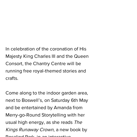
In celebration of the coronation of His 
Majesty King Charles III and the Queen 
Consort, the Chantry Centre will be 
running free royal-themed stories and 
crafts. 
Come along to the indoor garden area, 
next to Boswell’s, on Saturday 6th May 
and be entertained by Amanda from 
Merry-go-Round Storytelling with her 
usual high energy, as she reads 
The 
Kings Runaway Crown
, a new book by 
Rosalind Park, in an interactive 