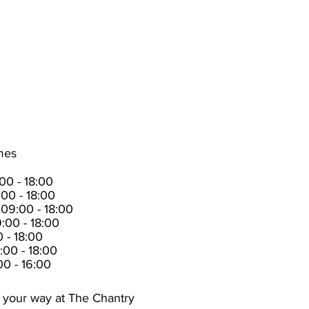
t us
News
imes
0 - 18:00
00 - 18:00
09:00 - 18:00
:00 - 18:00
 - 18:00
:00 - 18:00
00 - 16:00
 your way at The Chantry