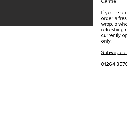
Centre!
If you’re on
order a fre
wrap, a who
refreshing 
currently o
only.
Subway.co.
01264 357
Standard opening hours​