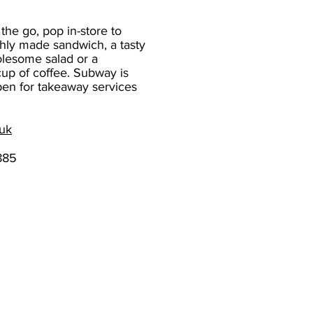
 the go, pop in-store to
shly made sandwich, a tasty
lesome salad or a
cup of coffee. Subway is
pen for takeaway services
uk
885
The Chantry Centre