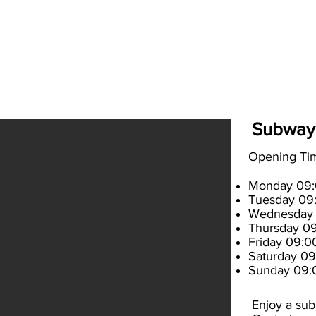
es
How to get here
What's On
About
Contac
Subway
Opening T
Monday 09:0
Tuesday 09:
Wednesday 
Thursday 09
Friday 09:00
Saturday 09
Sunday 09:
Enjoy a sub