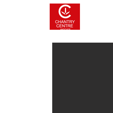
Home
Stor